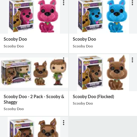
Scooby Doo
Scooby Doo
Scooby Doo
Scooby Doo
Scooby Doo - 2 Pack - Scooby &
Scooby Doo (Flocked)
Shaggy
Scooby Doo
Scooby Doo