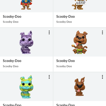
Scooby-Doo
Scooby-Doo
Scooby Doo
Scooby Doo
Scooby-Doo
Scooby-Doo
Scooby Doo
Scooby Doo
Scooby-Doo
Scooby-Doo