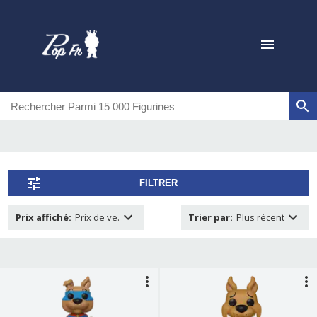
FILTRER
Prix affiché
:
Prix de ve.
Trier par
:
Plus récent