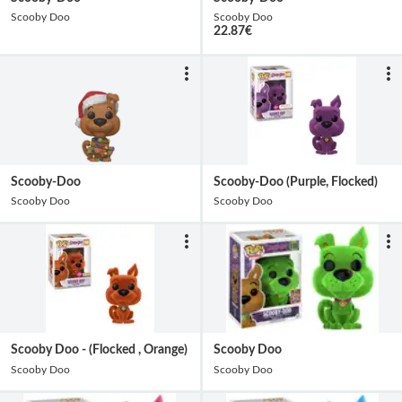
Scooby Doo
Scooby Doo
22.87
€
Scooby-Doo
Scooby-Doo (Purple, Flocked)
Scooby Doo
Scooby Doo
Scooby Doo - (Flocked , Orange)
Scooby Doo
Scooby Doo
Scooby Doo