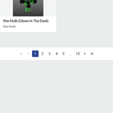
She-Hulk (Glows In The Dark)
She/Hulk
1
2
3
4
5
…
10
CGU
Protection des
Politique de
données
confidentialité