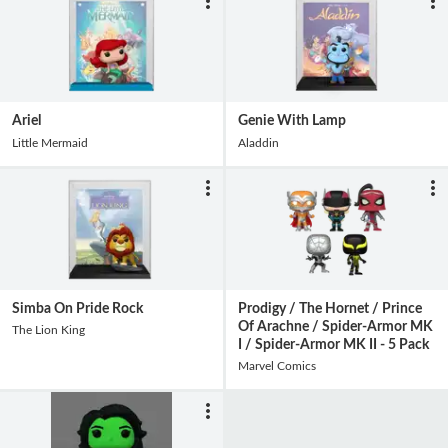
Ariel
Genie With Lamp
Little Mermaid
Aladdin
Simba On Pride Rock
Prodigy / The Hornet / Prince
Of Arachne / Spider-Armor MK
The Lion King
I / Spider-Armor MK II - 5 Pack
Marvel Comics