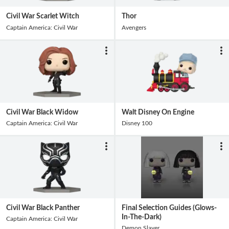
Civil War Scarlet Witch
Thor
Captain America: Civil War
Avengers
Civil War Black Widow
Walt Disney On Engine
Captain America: Civil War
Disney 100
Civil War Black Panther
Final Selection Guides (Glows-
In-The-Dark)
Captain America: Civil War
Demon Slayer