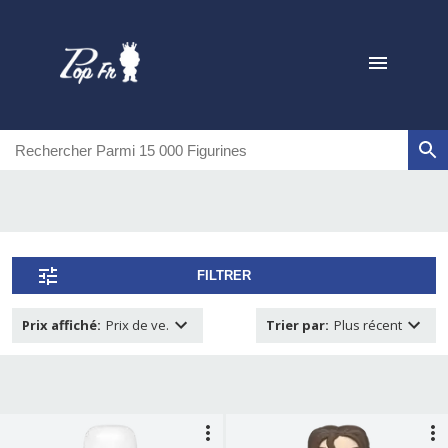
FILTRER
Prix affiché
:
Prix de ve.
Trier par
:
Plus récent