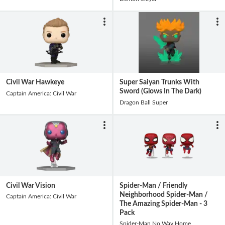
Civil War Hawkeye
Super Saiyan Trunks With
Sword (Glows In The Dark)
Captain America: Civil War
Dragon Ball Super
Civil War Vision
Spider-Man / Friendly
Neighborhood Spider-Man /
Captain America: Civil War
The Amazing Spider-Man - 3
Pack
Spider-Man No Way Home