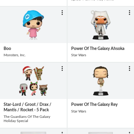
Boo
Power Of The Galaxy Ahsoka
Monsters, Inc.
Star Wars
Star-Lord / Groot / Drax /
Power Of The Galaxy Rey
Mantis / Rocket - 5 Pack
Star Wars
The Guardians Of The Galaxy
Holiday Special