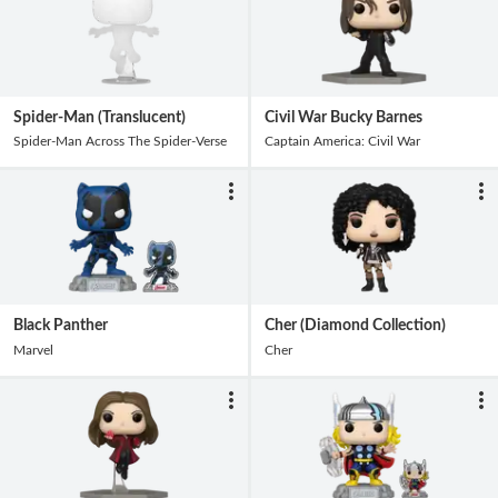
Spider-Man (Translucent)
Civil War Bucky Barnes
Spider-Man Across The Spider-Verse
Captain America: Civil War
Black Panther
Cher (Diamond Collection)
Marvel
Cher