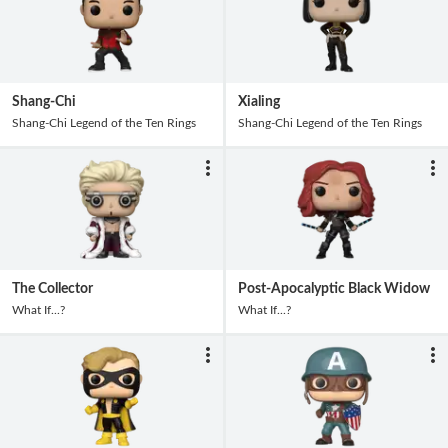
Shang-Chi
Xialing
Shang-Chi Legend of the Ten Rings
Shang-Chi Legend of the Ten Rings
The Collector
Post-Apocalyptic Black Widow
What If...?
What If...?