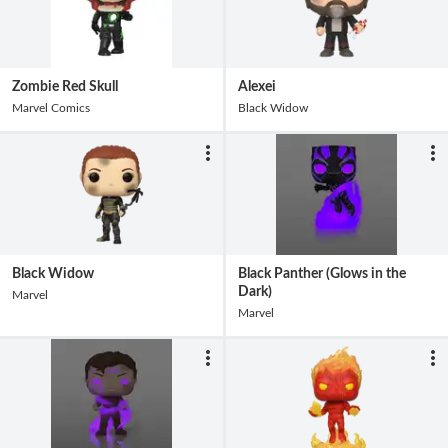
Zombie Red Skull
Alexei
Marvel Comics
Black Widow
Black Widow
Black Panther (Glows in the
Dark)
Marvel
Marvel