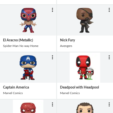
El Aracno (Metallic)
Nick Fury
Spider-Man No way Home
Avengers
Captain America
Deadpool with Headpool
Marvel Comics
Marvel Comics