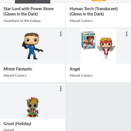
Star-Lord with Power Stone
Human Torch (Translucent)
(Glows in the Dark)
(Glows in the Dark)
Guardians of the Galaxy
Marvel Comics
Mister Fantastic
Angel
Marvel Comics
Marvel Comics
Groot (Holiday)
Marvel