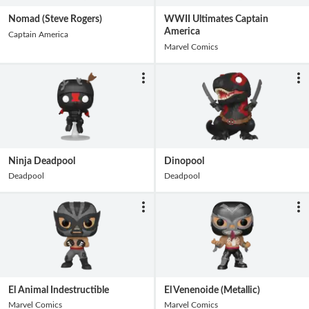
Nomad (Steve Rogers)
WWII Ultimates Captain
America
Captain America
Marvel Comics
Ninja Deadpool
Dinopool
Deadpool
Deadpool
El Animal Indestructible
El Venenoide (Metallic)
Marvel Comics
Marvel Comics