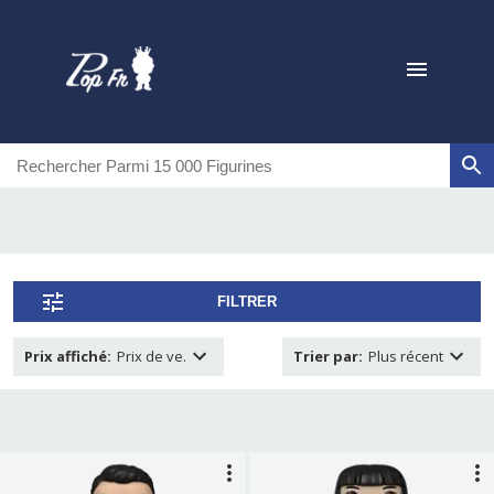
FILTRER
Prix affiché
:
Prix de ve.
Trier par
:
Plus récent