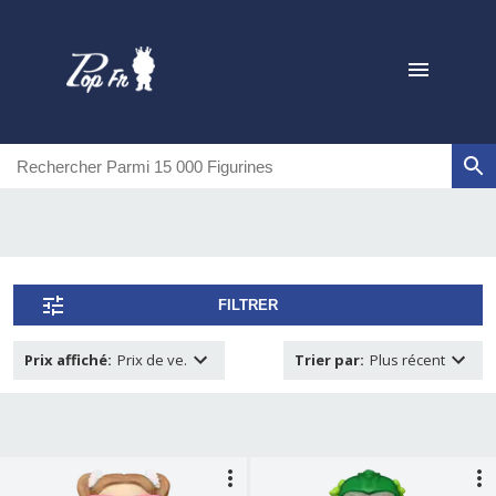
FILTRER
Prix affiché
:
Prix de ve.
Trier par
:
Plus récent