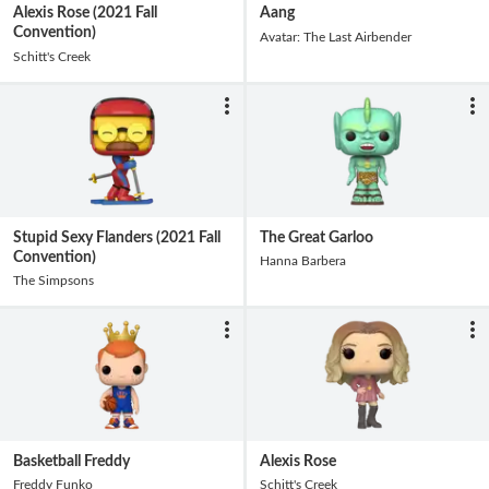
Alexis Rose (2021 Fall
Aang
Convention)
Avatar: The Last Airbender
Schitt's Creek
Stupid Sexy Flanders (2021 Fall
The Great Garloo
Convention)
Hanna Barbera
The Simpsons
Basketball Freddy
Alexis Rose
Freddy Funko
Schitt's Creek