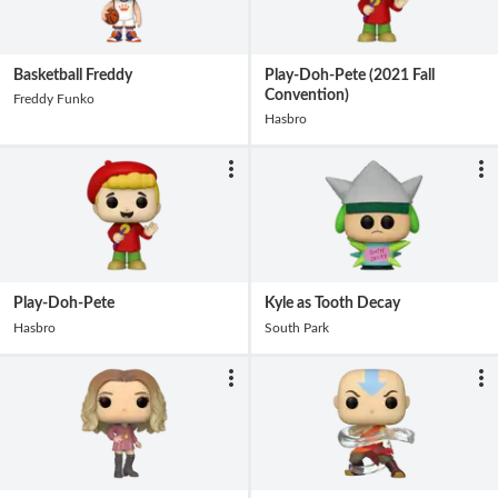
Basketball Freddy
Play-Doh-Pete (2021 Fall
Convention)
Freddy Funko
Hasbro
Play-Doh-Pete
Kyle as Tooth Decay
Hasbro
South Park