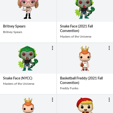
Britney Spears
Snake Face (2021 Fall
Convention)
Britney Spears
Masters of the Universe
Snake Face (NYCC)
Basketball Freddy (2021 Fall
Convention)
Masters of the Universe
Freddy Funko