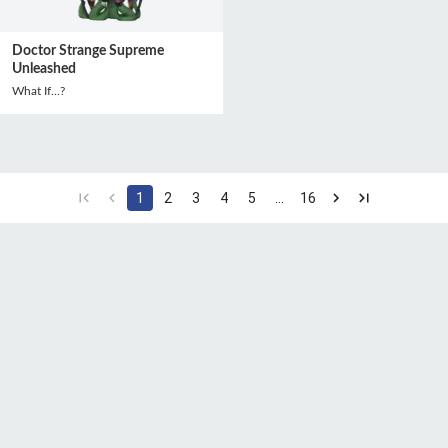
Doctor Strange Supreme
Unleashed
What If...?
1
2
3
4
5
…
16
CGU
Protection des
Politique de
données
confidentialité