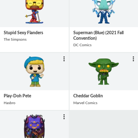
Stupid Sexy Flanders
Superman (Blue) (2021 Fall
Convention)
The Simpsons
DC Comics
Play-Doh Pete
Cheddar Goblin
Hasbro
Marvel Comics