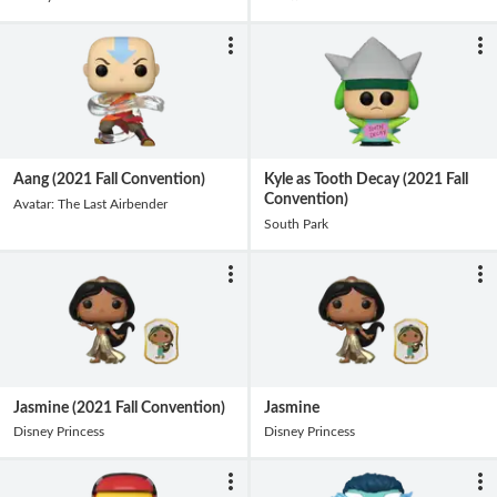
Aang (2021 Fall Convention)
Kyle as Tooth Decay (2021 Fall
Convention)
Avatar: The Last Airbender
South Park
Jasmine (2021 Fall Convention)
Jasmine
Disney Princess
Disney Princess