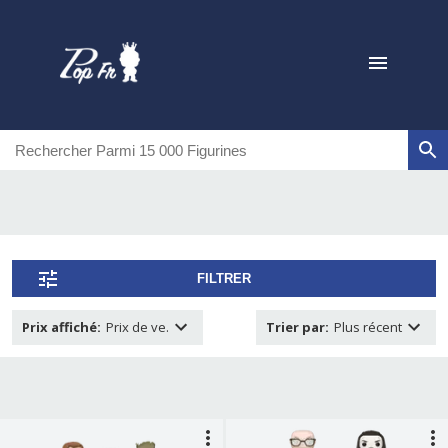
FILTRER
Prix affiché
:
Prix de ve.
Trier par
:
Plus récent