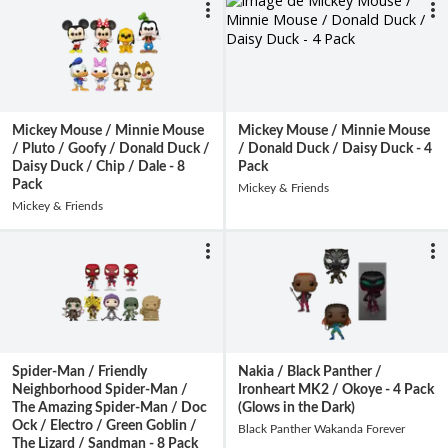
Mickey Mouse / Minnie Mouse
Mickey Mouse / Minnie Mouse
/ Pluto / Goofy / Donald Duck /
/ Donald Duck / Daisy Duck - 4
Daisy Duck / Chip / Dale - 8
Pack
Pack
Mickey & Friends
Mickey & Friends
Spider-Man / Friendly
Nakia / Black Panther /
Neighborhood Spider-Man /
Ironheart MK2 / Okoye - 4 Pack
The Amazing Spider-Man / Doc
(Glows in the Dark)
Ock / Electro / Green Goblin /
Black Panther Wakanda Forever
The Lizard / Sandman - 8 Pack