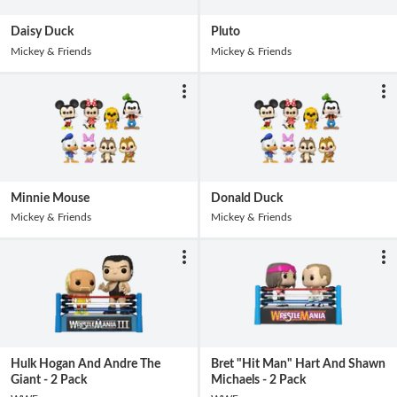
Daisy Duck
Pluto
Mickey & Friends
Mickey & Friends
Minnie Mouse
Donald Duck
Mickey & Friends
Mickey & Friends
Hulk Hogan And Andre The
Bret "Hit Man" Hart And Shawn
Giant - 2 Pack
Michaels - 2 Pack