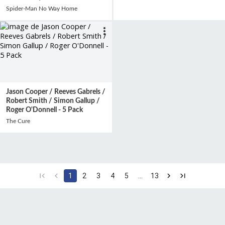
Spider-Man No Way Home
Jason Cooper / Reeves Gabrels /
Robert Smith / Simon Gallup /
Roger O'Donnell - 5 Pack
The Cure
1
2
3
4
5
…
13