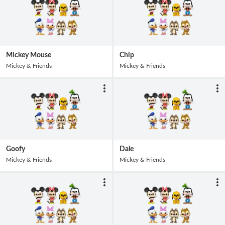
Mickey Mouse
Chip
Mickey & Friends
Mickey & Friends
Goofy
Dale
Mickey & Friends
Mickey & Friends