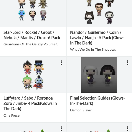
Star-Lord / Rocket / Groot /
Nandor / Guillermo / Colin /
Nebula / Mantis / Drax -6 Pack
Laszlo / Nadja - 5 Pack (Glows
In The Dark)
Guardians Of The Galaxy Volume 3
What We Do In The Shadows
Luffytaro / Sabo / Roronoa
Final Selection Guides (Glows-
Zoro / Jinbe- 4 Pack(Glows In
In-The-Dark)
The Dark)
Demon Slayer
One Piece