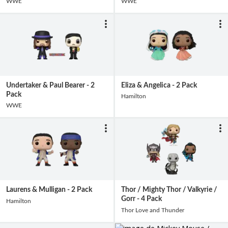
WWE
WWE
Undertaker & Paul Bearer - 2
Eliza & Angelica - 2 Pack
Pack
Hamilton
WWE
Laurens & Mulligan - 2 Pack
Thor / Mighty Thor / Valkyrie /
Gorr - 4 Pack
Hamilton
Thor Love and Thunder