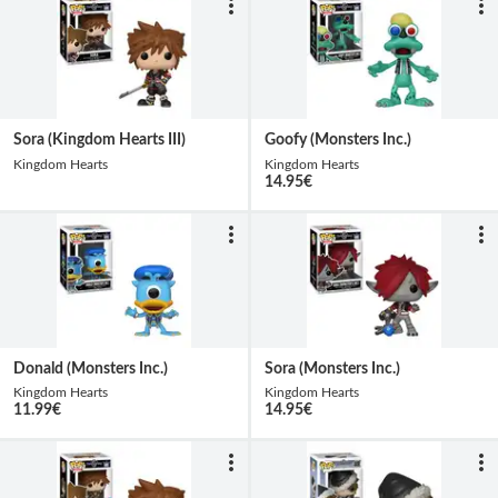
Sora (Kingdom Hearts III)
Goofy (Monsters Inc.)
Kingdom Hearts
Kingdom Hearts
14.95
€
Donald (Monsters Inc.)
Sora (Monsters Inc.)
Kingdom Hearts
Kingdom Hearts
11.99
€
14.95
€