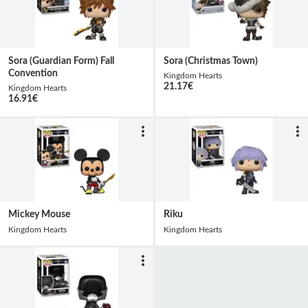
Sora (Guardian Form) Fall
Sora (Christmas Town)
Convention
Kingdom Hearts
21.17
€
Kingdom Hearts
16.91
€
Mickey Mouse
Riku
Kingdom Hearts
Kingdom Hearts