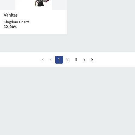
Vanitas
Kingdom Hearts
12.66
€
1
2
3
CGU
Protection des
Politique de
données
confidentialité