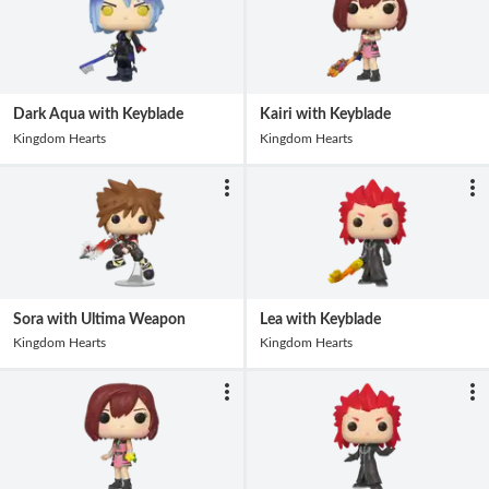
Dark Aqua with Keyblade
Kairi with Keyblade
Kingdom Hearts
Kingdom Hearts
Sora with Ultima Weapon
Lea with Keyblade
Kingdom Hearts
Kingdom Hearts