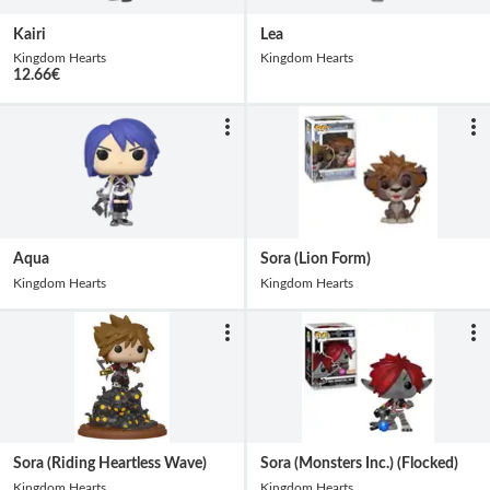
Kairi
Lea
Kingdom Hearts
Kingdom Hearts
12.66
€
Aqua
Sora (Lion Form)
Kingdom Hearts
Kingdom Hearts
Sora (Riding Heartless Wave)
Sora (Monsters Inc.) (Flocked)
Kingdom Hearts
Kingdom Hearts