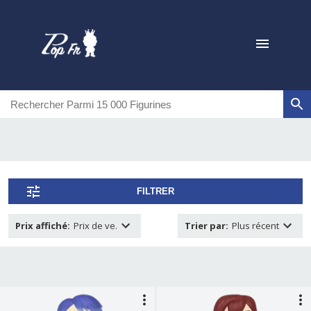
FILTRER
Prix affiché
:
Prix de ve.
Trier par
:
Plus récent