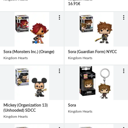
16.91
€
Sora (Monsters Inc.) (Orange)
Sora (Guardian Form) NYCC
Kingdom Hearts
Kingdom Hearts
Mickey (Organization 13)
Sora
(Unhooded) SDCC
Kingdom Hearts
Kingdom Hearts