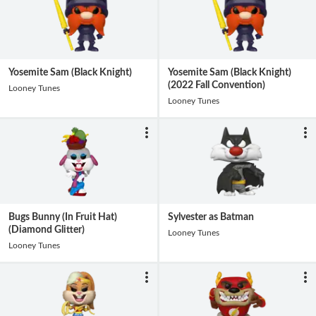
Yosemite Sam (Black Knight)
Yosemite Sam (Black Knight)
(2022 Fall Convention)
Looney Tunes
Looney Tunes
Bugs Bunny (In Fruit Hat)
Sylvester as Batman
(Diamond Glitter)
Looney Tunes
Looney Tunes