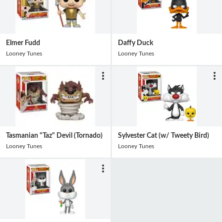
Elmer Fudd
Daffy Duck
Looney Tunes
Looney Tunes
Tasmanian "Taz" Devil (Tornado)
Sylvester Cat (w/ Tweety Bird)
Looney Tunes
Looney Tunes