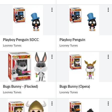
Playboy Penguin SDCC
Playboy Penguin
Looney Tunes
Looney Tunes
Bugs Bunny - (Flocked)
Bugs Bunny (Opera)
Looney Tunes
Looney Tunes