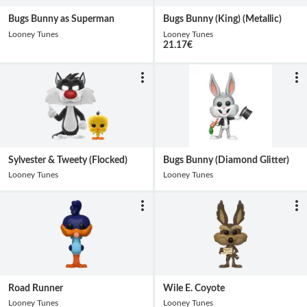
Bugs Bunny as Superman
Bugs Bunny (King) (Metallic)
Looney Tunes
Looney Tunes
21.17
€
Sylvester & Tweety (Flocked)
Bugs Bunny (Diamond Glitter)
Looney Tunes
Looney Tunes
Road Runner
Wile E. Coyote
Looney Tunes
Looney Tunes