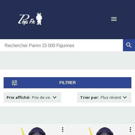
FILTRER
Prix affiché
:
Prix de ve.
Trier par
:
Plus récent