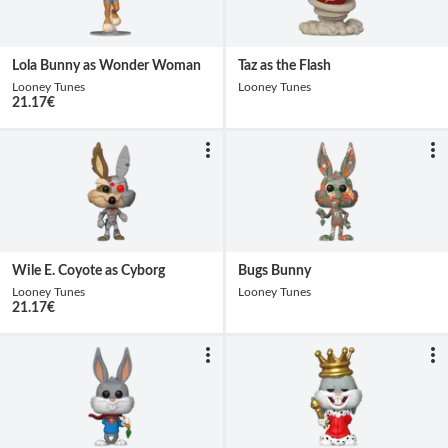
Lola Bunny as Wonder Woman
Taz as the Flash
Looney Tunes
Looney Tunes
21.17
€
Wile E. Coyote as Cyborg
Bugs Bunny
Looney Tunes
Looney Tunes
21.17
€