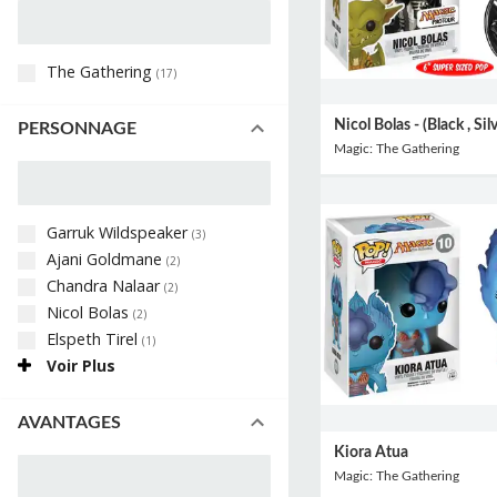
The Gathering
(
17
)
Nicol Bolas - (Black , Sil
PERSONNAGE
Magic: The Gathering
Garruk Wildspeaker
(
3
)
Ajani Goldmane
(
2
)
Chandra Nalaar
(
2
)
Nicol Bolas
(
2
)
Elspeth Tirel
(
1
)
Voir Plus
AVANTAGES
Kiora Atua
Magic: The Gathering