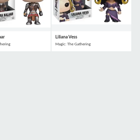
aar
Liliana Vess
hering
Magic: The Gathering