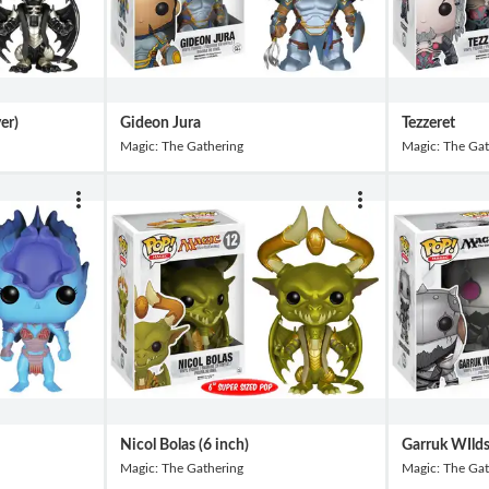
ver)
Gideon Jura
Tezzeret
Magic: The Gathering
Magic: The Gat
Nicol Bolas (6 inch)
Garruk WIld
Magic: The Gathering
Magic: The Gat