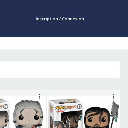
Inscription / Connexion