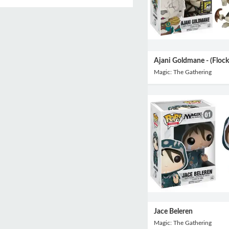
Ajani Goldmane - (Flock
Magic: The Gathering
Jace Beleren
Magic: The Gathering