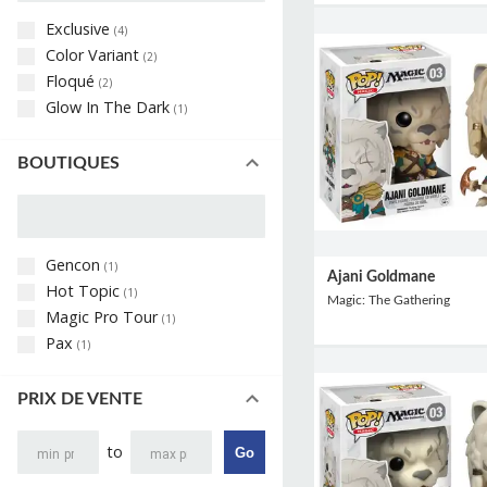
Exclusive
(
4
)
Color Variant
(
2
)
Floqué
(
2
)
Glow In The Dark
(
1
)
BOUTIQUES
Gencon
(
1
)
Ajani Goldmane
Hot Topic
(
1
)
Magic: The Gathering
Magic Pro Tour
(
1
)
Pax
(
1
)
PRIX DE VENTE
to
Go