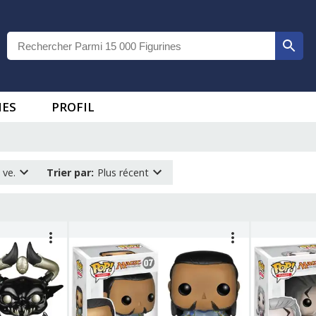
IES
PROFIL
 ve.
Trier par
:
Plus récent