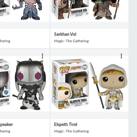
Sarkhan Vol
hering
Magic: The Gathering
speaker
Elspeth Tirel
hering
Magic: The Gathering