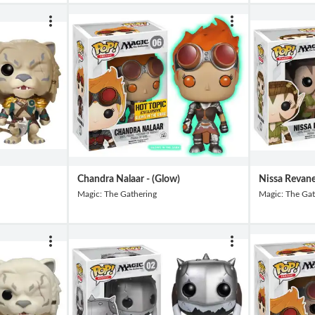
Chandra Nalaar - (Glow)
Nissa Revan
Magic: The Gathering
Magic: The Gat