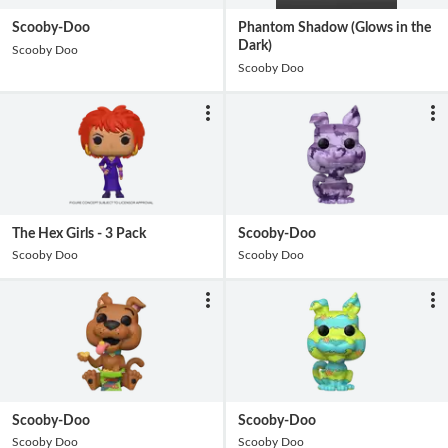
Scooby-Doo
Phantom Shadow (Glows in the
Dark)
Scooby Doo
Scooby Doo
The Hex Girls - 3 Pack
Scooby-Doo
Scooby Doo
Scooby Doo
Scooby-Doo
Scooby-Doo
Scooby Doo
Scooby Doo