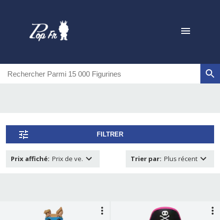
FILTRER
Prix affiché
:
Prix de ve.
Trier par
:
Plus récent