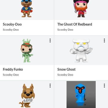
Scooby-Doo
The Ghost Of Redbeard
Scooby Doo
Scooby Doo
Freddy Funko
Snow Ghost
Scooby Doo
Scooby Doo