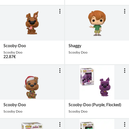
Scooby-Doo
Shaggy
Scooby Doo
Scooby Doo
22.87
€
Scooby-Doo
Scooby-Doo (Purple, Flocked)
Scooby Doo
Scooby Doo