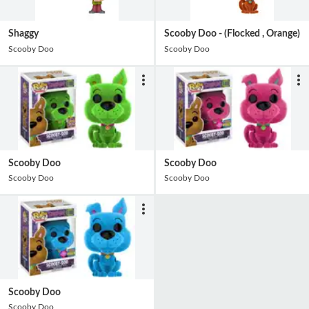
Shaggy
Scooby Doo - (Flocked , Orange)
Scooby Doo
Scooby Doo
Scooby Doo
Scooby Doo
Scooby Doo
Scooby Doo
Scooby Doo
Scooby Doo