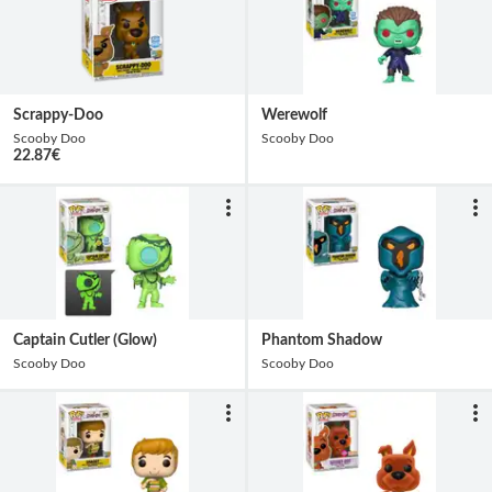
Scrappy-Doo
Werewolf
Scooby Doo
Scooby Doo
22.87
€
Captain Cutler (Glow)
Phantom Shadow
Scooby Doo
Scooby Doo