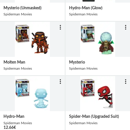
Mysterio (Unmasked)
Hydro-Man (Glow)
Spiderman Movies
Spiderman Movies
Molten Man
Mysterio
Spiderman Movies
Spiderman Movies
Hydro-Man
Spider-Man (Upgraded Suit)
Spiderman Movies
Spiderman Movies
12.66
€