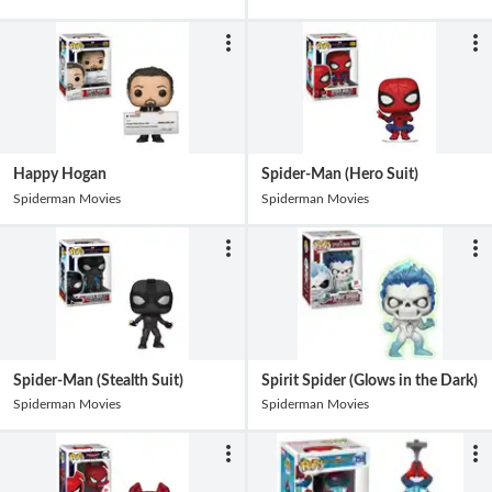
Happy Hogan
Spider-Man (Hero Suit)
Spiderman Movies
Spiderman Movies
Spider-Man (Stealth Suit)
Spirit Spider (Glows in the Dark)
Spiderman Movies
Spiderman Movies