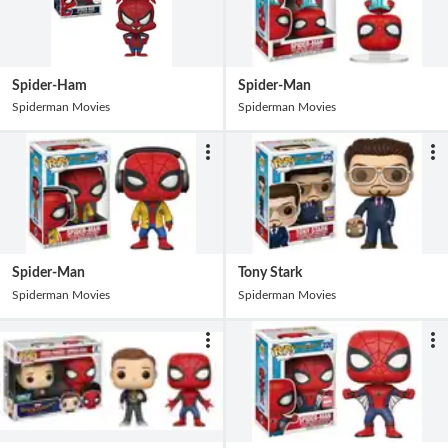
Spider-Ham
Spider-Man
Spiderman Movies
Spiderman Movies
Spider-Man
Tony Stark
Spiderman Movies
Spiderman Movies