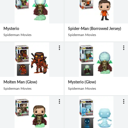
Mysterio
Spider-Man (Borrowed Jersey)
Spiderman Movies
Spiderman Movies
Molten Man (Glow)
Mysterio (Glow)
Spiderman Movies
Spiderman Movies