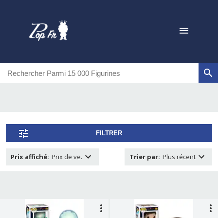
FILTRER
Prix affiché
:
Prix de ve.
Trier par
:
Plus récent