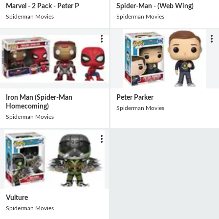
Marvel - 2 Pack - Peter P
Spider-Man - (Web Wing)
Spiderman Movies
Spiderman Movies
Iron Man (Spider-Man
Peter Parker
Homecoming)
Spiderman Movies
Spiderman Movies
Vulture
Spiderman Movies