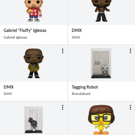
Gabriel "Fluffy" Iglesias
DMX
Gabriel Iglesias
DMX
DMX
Tagging Robot
DMX
Brandalised