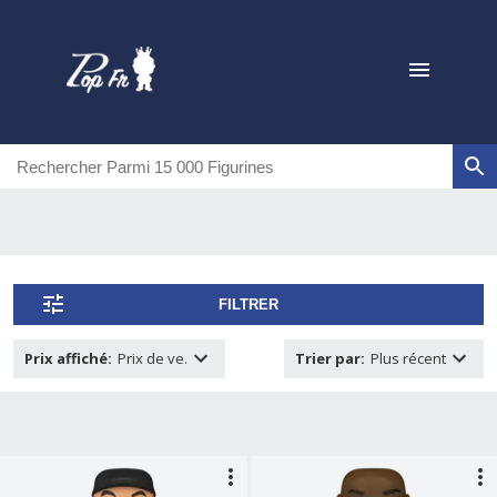
FILTRER
Prix affiché
:
Prix de ve.
Trier par
:
Plus récent