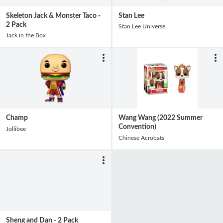
Skeleton Jack & Monster Taco -
Stan Lee
2 Pack
Stan Lee Universe
Jack in the Box
Champ
Wang Wang (2022 Summer
Convention)
Jollibee
Chinese Acrobats
Sheng and Dan - 2 Pack