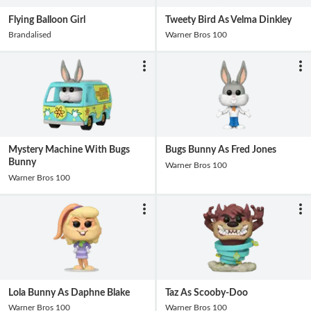
Flying Balloon Girl
Tweety Bird As Velma Dinkley
Brandalised
Warner Bros 100
Mystery Machine With Bugs
Bugs Bunny As Fred Jones
Bunny
Warner Bros 100
Warner Bros 100
Lola Bunny As Daphne Blake
Taz As Scooby-Doo
Warner Bros 100
Warner Bros 100