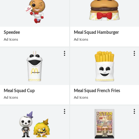
Speedee
Meal Squad Hamburger
Ad Icons
Ad Icons
Meal Squad Cup
Meal Squad French Fries
Ad Icons
Ad Icons