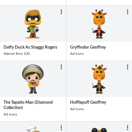
Daffy Duck As Shaggy Rogers
Gryffindor Geoffrey
Warner Bros 100
Ad Icons
The Tapatio Man (Diamond
Hufflepuff Geoffrey
Collection)
Ad Icons
Ad Icons