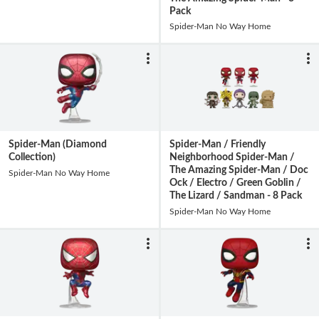
Pack
Spider-Man No Way Home
Spider-Man (Diamond
Spider-Man / Friendly
Collection)
Neighborhood Spider-Man /
The Amazing Spider-Man / Doc
Spider-Man No Way Home
Ock / Electro / Green Goblin /
The Lizard / Sandman - 8 Pack
Spider-Man No Way Home