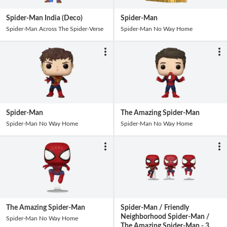
Spider-Man India (Deco)
Spider-Man
Spider-Man Across The Spider-Verse
Spider-Man No Way Home
Spider-Man
The Amazing Spider-Man
Spider-Man No Way Home
Spider-Man No Way Home
The Amazing Spider-Man
Spider-Man / Friendly
Neighborhood Spider-Man /
Spider-Man No Way Home
The Amazing Spider-Man - 3