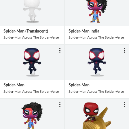
Spider-Man (Translucent)
Spider-Man India
Spider-Man Across The Spider-Verse
Spider-Man Across The Spider-Verse
Spider-Man
Spider-Man
Spider-Man Across The Spider-Verse
Spider-Man Across The Spider-Verse