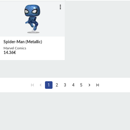
Spider-Man (Metallic)
Marvel Comics
14.36
€
1
2
3
4
5