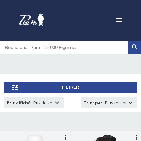
FILTRER
Prix affiché
:
Prix de ve.
Trier par
:
Plus récent