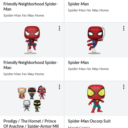
Friendly Neighborhood Spider-
Spider-Man
Man
Spider-Man No Way Home
Spider-Man No Way Home
Friendly Neighborhood Spider-
Spider-Man
Man
Spider-Man No Way Home
Spider-Man No Way Home
Prodigy / The Hornet / Prince
Spider-Man Oscorp Suit
Of Arachne / Spider-Armor MK
Marvel Comics