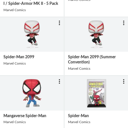
I / Spider-Armor MK II - 5 Pack
Marvel Comics
Spider-Man 2099
Spider-Man 2099 (Summer
Convention)
Marvel Comics
Marvel Comics
Mangaverse Spider-Man
Spider-Man
Marvel Comics
Marvel Comics