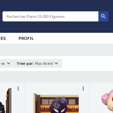
IES
PROFIL
 ve.
Trier par
:
Plus récent