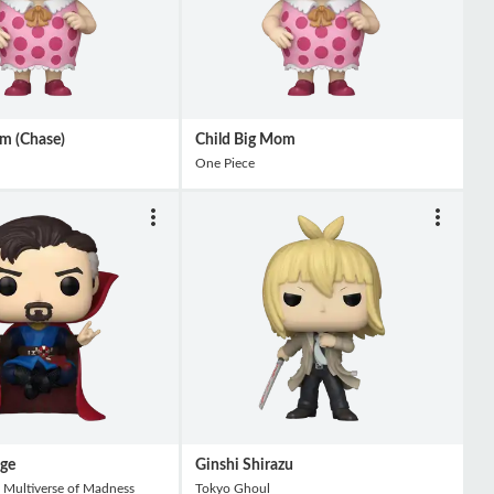
m (Chase)
Child Big Mom
One Piece
nge
Ginshi Shirazu
 Multiverse of Madness
Tokyo Ghoul