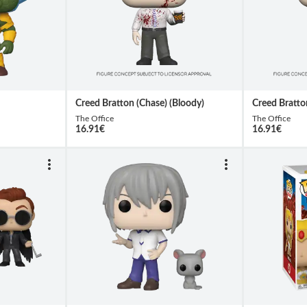
Creed Bratton (Chase) (Bloody)
Creed Bratto
The Office
The Office
16.91
€
16.91
€