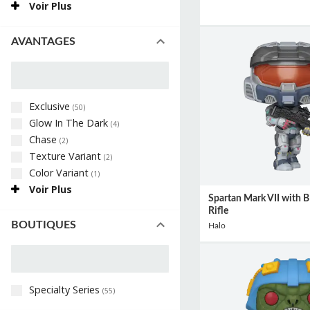
Voir Plus
AVANTAGES
Exclusive
(
50
)
Glow In The Dark
(
4
)
Chase
(
2
)
Texture Variant
(
2
)
Color Variant
(
1
)
Voir Plus
Spartan Mark VII with B
Rifle
BOUTIQUES
Halo
Specialty Series
(
55
)