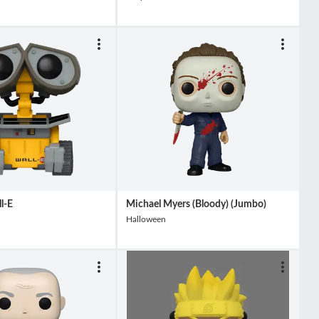
l-E
Michael Myers (Bloody) (Jumbo)
Halloween