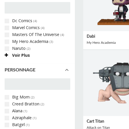
Dc Comics
(
4
)
Marvel Comics
(
4
)
Masters Of The Universe
(
4
)
Dabi
My Hero Academia
(
3
)
My Hero Academia
Naruto
(
2
)
Voir Plus
PERSONNAGE
Big Mom
(
2
)
Creed Bratton
(
2
)
Alana
(
1
)
Aziraphale
(
1
)
Cart Titan
Batgirl
(
1
)
Attack on Titan