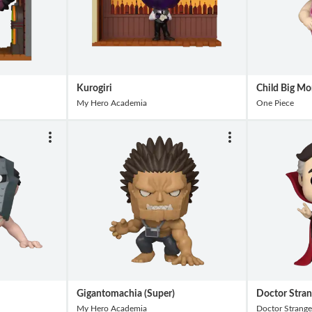
Kurogiri
Child Big Mo
My Hero Academia
One Piece
Gigantomachia (Super)
Doctor Stra
My Hero Academia
Doctor Strange