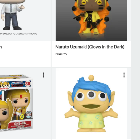
n
Naruto Uzumaki (Glows in the Dark)
Naruto