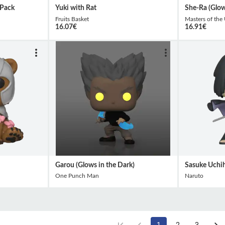
 Pack
Yuki with Rat
She-Ra (Glow
Fruits Basket
Masters of the
16.07
€
16.91
€
Garou (Glows in the Dark)
Sasuke Uchi
One Punch Man
Naruto
1
2
3