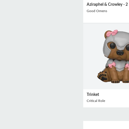
Aziraphel & Crowley - 2
Good Omens
Trinket
Critical Role