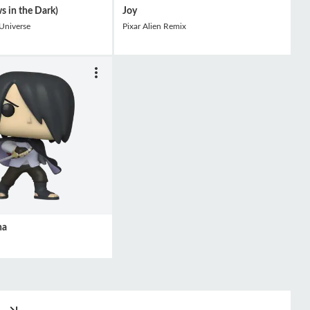
s in the Dark)
Joy
 Universe
Pixar Alien Remix
ha