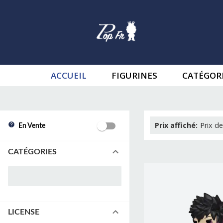
ACCUEIL
FIGURINES
CATÉGOR
Prix affiché
:
Prix de
En Vente
CATÉGORIES
LICENSE