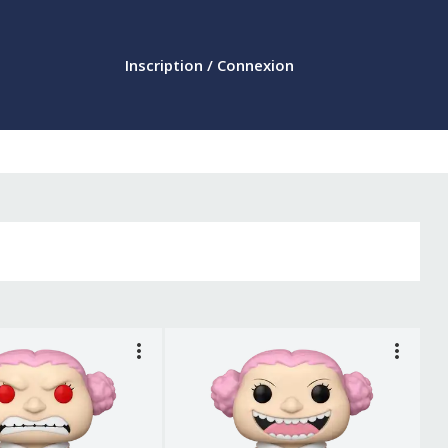
Inscription / Connexion