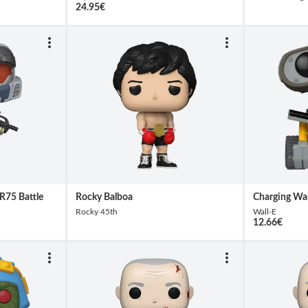
24.95
€
R75 Battle
Rocky Balboa
Charging Wal
Rocky 45th
Wall-E
12.66
€