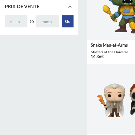
PRIX DE VENTE
to
Go
Snake Man-at-Arms
Masters of the Universe
14.36
€