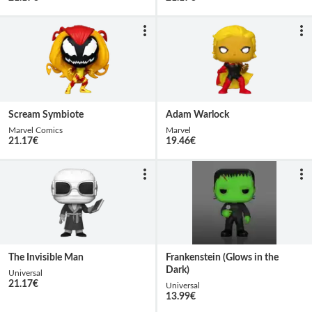
Scream Symbiote
Adam Warlock
Marvel Comics
Marvel
21.17
€
19.46
€
The Invisible Man
Frankenstein (Glows in the
Dark)
Universal
21.17
€
Universal
13.99
€