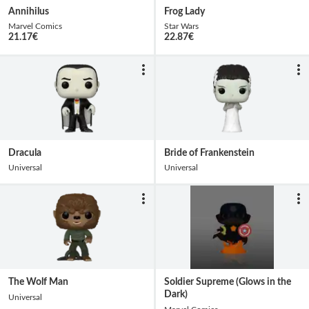
Annihilus
Frog Lady
Marvel Comics
Star Wars
21.17
€
22.87
€
Dracula
Bride of Frankenstein
Universal
Universal
The Wolf Man
Soldier Supreme (Glows in the
Dark)
Universal