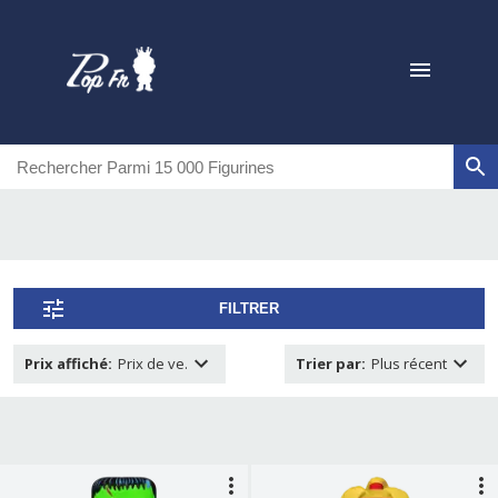
FILTRER
Prix affiché
:
Prix de ve.
Trier par
:
Plus récent