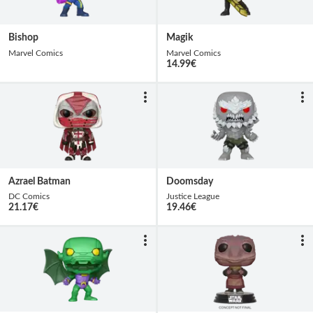
Bishop
Magik
Marvel Comics
Marvel Comics
14.99
€
Azrael Batman
Doomsday
DC Comics
Justice League
21.17
€
19.46
€