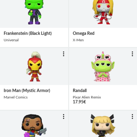
Frankenstein (Black Light)
Omega Red
Universal
X-Men
Iron Man (Mystic Armor)
Randall
Marvel Comics
Pixar Alien Remix
17.95
€