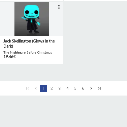
Jack Skellington (Glows in the
Dark)
The Nightmare Before Christmas
19.46
€
1
2
3
4
5
6