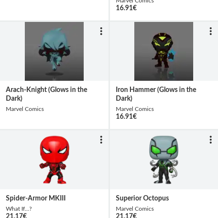
Marvel Comics
16.91
€
Arach-Knight (Glows in the
Iron Hammer (Glows in the
Dark)
Dark)
Marvel Comics
Marvel Comics
16.91
€
Spider-Armor MKIII
Superior Octopus
What If...?
Marvel Comics
21.17
€
21.17
€