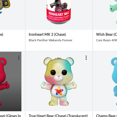
e)
Ironheart MK 2 (Chase)
Wish Bear (C
Black Panther Wakanda Forever
Care Bears 40t
se) (Glows In
True Heart Bear (Chase) (Translucent)
Champ Bear (