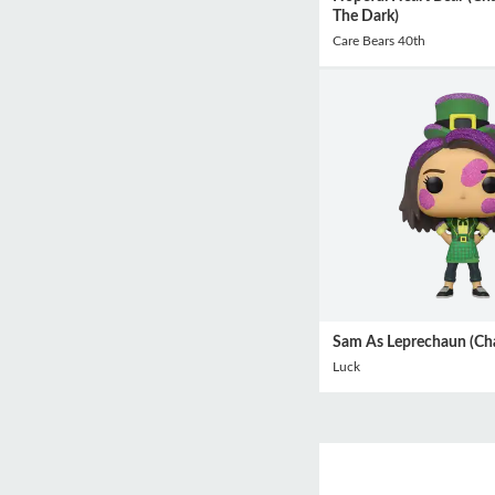
The Dark)
Care Bears 40th
Sam As Leprechaun (Ch
Luck