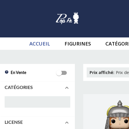
ACCUEIL
FIGURINES
CATÉGOR
Prix affiché
:
Prix de
En Vente
CATÉGORIES
LICENSE