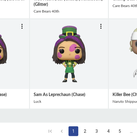
(Glitter)
Care Bears 40t
Care Bears 40th
ase)
Sam As Leprechaun (Chase)
Killer Bee (C
Luck
Naruto Shippu
1
2
3
4
5
…