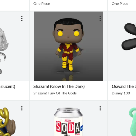
One Piece
One Piece
slucent)
Shazam! (Glow In The Dark)
Oswald The L
Shazam! Fury Of The Gods
Disney 100