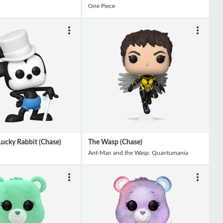
One Piece
ucky Rabbit (Chase)
The Wasp (Chase)
Ant-Man and the Wasp: Quantumania