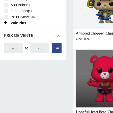
Aaa Anime
(
8
)
Funko Shop
(
8
)
Px Previews
(
8
)
Voir Plus
Armored Chopper (Chas
PRIX DE VENTE
One Piece
to
Go
Hopeful Heart Bear (Cha