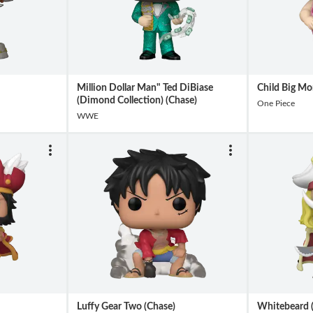
Million Dollar Man" Ted DiBiase
Child Big Mo
(Dimond Collection) (Chase)
One Piece
WWE
Luffy Gear Two (Chase)
Whitebeard 