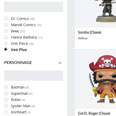
Dc Comics
(
29
)
Marvel Comics
(
15
)
Wwe
(
12
)
Sorsha (Chase)
Hanna Barbera
(
11
)
Willow
One Piece
(
10
)
Voir Plus
PERSONNAGE
Batman
(
9
)
Superman
(
6
)
Robin
(
4
)
Spider-Man
(
4
)
Ironheart
(
3
)
Gol D. Roger (Chase)