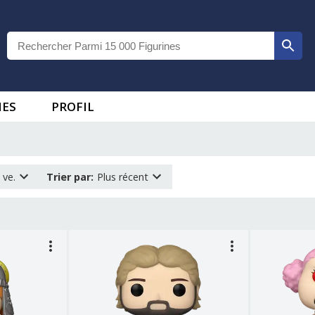
IES
PROFIL
 ve.
Trier par
:
Plus récent