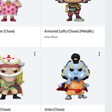
m (Chase)
Armored Luffy (Chase) (Metallic)
One Piece
(Chase)
Jinbe (Chase)