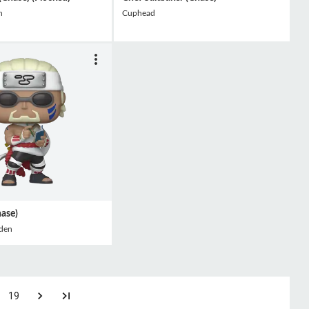
h
Cuphead
hase)
den
19