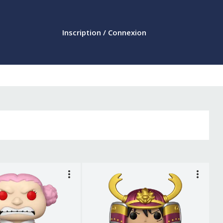
Inscription / Connexion