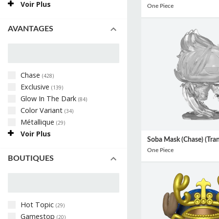
Voir Plus
One Piece
AVANTAGES
Chase
(
428
)
Exclusive
(
139
)
Glow In The Dark
(
84
)
Color Variant
(
34
)
Métallique
(
29
)
Voir Plus
Soba Mask (Chase) (Tran
One Piece
BOUTIQUES
Hot Topic
(
29
)
Gamestop
(
20
)