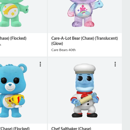
hase) (Flocked)
Care-A-Lot Bear (Chase) (Translucent)
(Glow)
h
Care Bears 40th
Chase) (Flocked)
Chef Saltbaker (Chase)