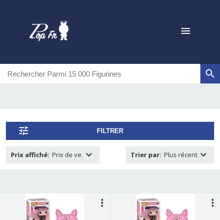
FILTRER
Prix affiché
:
Prix de ve.
Trier par
:
Plus récent