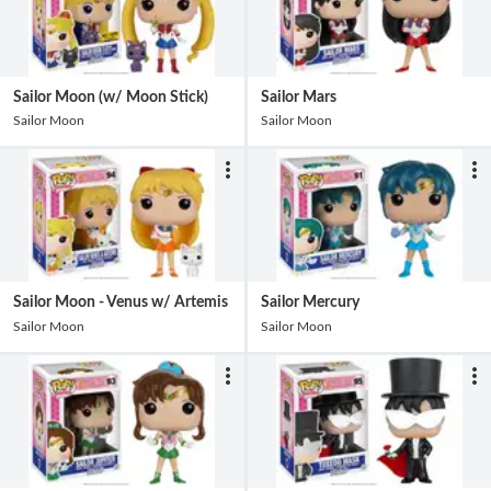
Sailor Moon (w/ Moon Stick)
Sailor Mars
Sailor Moon
Sailor Moon
Sailor Moon - Venus w/ Artemis
Sailor Mercury
Sailor Moon
Sailor Moon