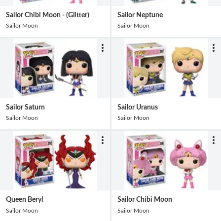
Sailor Chibi Moon - (Glitter)
Sailor Neptune
Sailor Moon
Sailor Moon
Sailor Saturn
Sailor Uranus
Sailor Moon
Sailor Moon
Queen Beryl
Sailor Chibi Moon
Sailor Moon
Sailor Moon