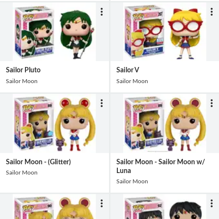
Sailor Pluto
Sailor V
Sailor Moon
Sailor Moon
Sailor Moon - (Glitter)
Sailor Moon - Sailor Moon w/
Luna
Sailor Moon
Sailor Moon