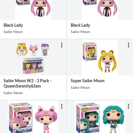
Black Lady
Black Lady
Sailor Moon
Sailor Moon
Sailor Moon W2 - 3 Pack -
Super Sailor Moon
QueenSerenity&fam
Sailor Moon
Sailor Moon