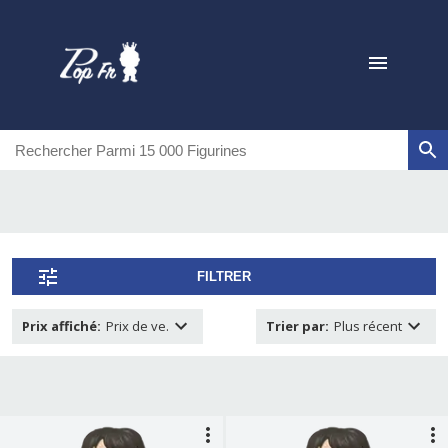
FILTRER
Prix affiché
:
Prix de ve.
Trier par
:
Plus récent