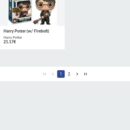
Harry Potter (w/ Firebolt)
Harry Potter
21.17
€
1
2
CGU
Protection des
Politique de