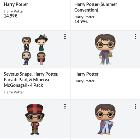
Harry Potter
Harry Potter (Summer
Convention)
Harry Potter
14.99
€
Harry Potter
14.99
€
Severus Snape, Harry Potter,
Harry Potter
Parvati Patil, & Minerva
Harry Potter
McGonagall - 4 Pack
Harry Potter