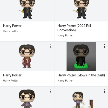
Harry Potter
Harry Potter (2022 Fall
Convention)
Harry Potter
Harry Potter
Harry Potter
Harry Potter (Glows in the Dark)
Harry Potter
Harry Potter