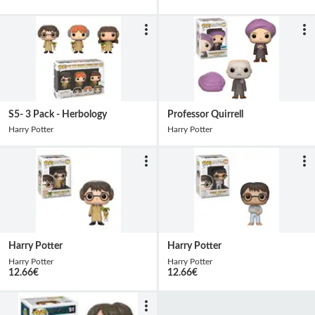
S5- 3 Pack - Herbology
Professor Quirrell
Harry Potter
Harry Potter
Harry Potter
Harry Potter
Harry Potter
Harry Potter
12.66
€
12.66
€