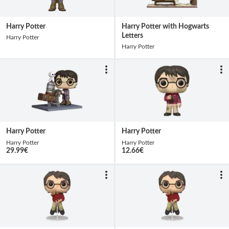
Harry Potter
Harry Potter with Hogwarts
Letters
Harry Potter
Harry Potter
Harry Potter
Harry Potter
Harry Potter
Harry Potter
29.99
€
12.66
€