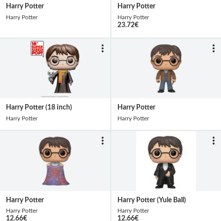
Harry Potter
Harry Potter
Harry Potter
Harry Potter
23.72
€
Harry Potter (18 inch)
Harry Potter
Harry Potter
Harry Potter
Harry Potter
Harry Potter (Yule Ball)
Harry Potter
Harry Potter
12.66
€
12.66
€