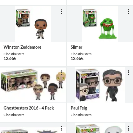
Winston Zeddemore
Slimer
Ghostbusters
Ghostbusters
12.66
€
12.66
€
Ghostbusters 2016 - 4 Pack
Paul Feig
Ghostbusters
Ghostbusters