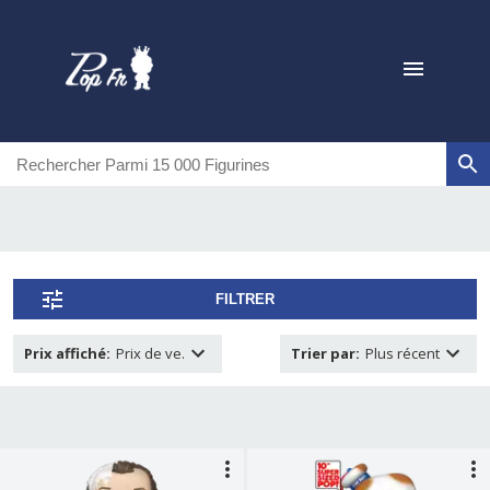
FILTRER
Prix affiché
:
Prix de ve.
Trier par
:
Plus récent