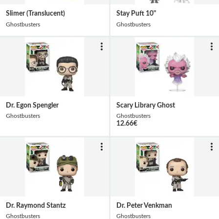
Slimer (Translucent)
Stay Puft 10"
Ghostbusters
Ghostbusters
Dr. Egon Spengler
Scary Library Ghost
Ghostbusters
Ghostbusters
12.66
€
Dr. Raymond Stantz
Dr. Peter Venkman
Ghostbusters
Ghostbusters