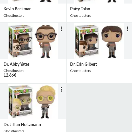
Kevin Beckman
Patty Tolan
Ghostbusters
Ghostbusters
Dr. Abby Yates
Dr. Erin Gilbert
Ghostbusters
Ghostbusters
12.66
€
Dr. Jillian Holtzmann
Ghostbusters