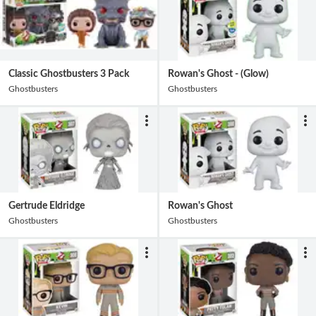
Classic Ghostbusters 3 Pack
Rowan's Ghost - (Glow)
Ghostbusters
Ghostbusters
Gertrude Eldridge
Rowan's Ghost
Ghostbusters
Ghostbusters