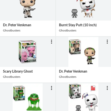
Dr. Peter Venkman
Burnt Stay Puft (10 inch)
Ghostbusters
Ghostbusters
Scary Library Ghost
Dr. Peter Venkman
Ghostbusters
Ghostbusters