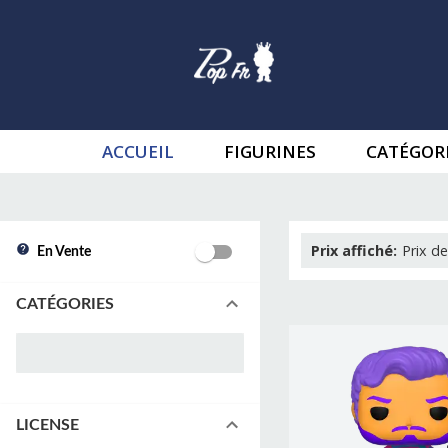
ACCUEIL
FIGURINES
CATÉGOR
Prix affiché
:
Prix de
En Vente
CATÉGORIES
LICENSE