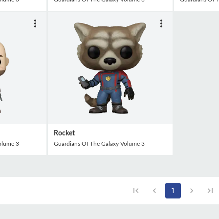
Rocket
olume 3
Guardians Of The Galaxy Volume 3
1