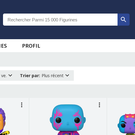
IES
PROFIL
 ve.
Trier par
:
Plus récent