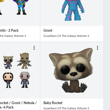
tis - 2 Pack
Groot
The Galaxy Volume 3
Guardians Of The Galaxy Volume 3
Rocket / Groot / Nebula /
Baby Rocket
x -6 Pack
Guardians Of The Galaxy Volume 3