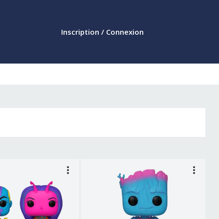
Inscription / Connexion