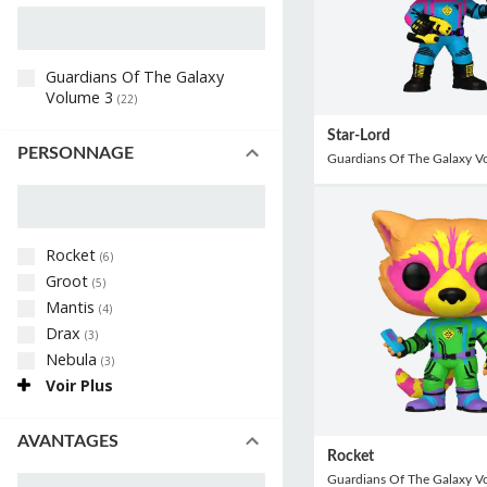
Guardians Of The Galaxy
Volume 3
(
22
)
Star-Lord
PERSONNAGE
Guardians Of The Galaxy V
Rocket
(
6
)
Groot
(
5
)
Mantis
(
4
)
Drax
(
3
)
Nebula
(
3
)
Voir Plus
AVANTAGES
Rocket
Guardians Of The Galaxy V