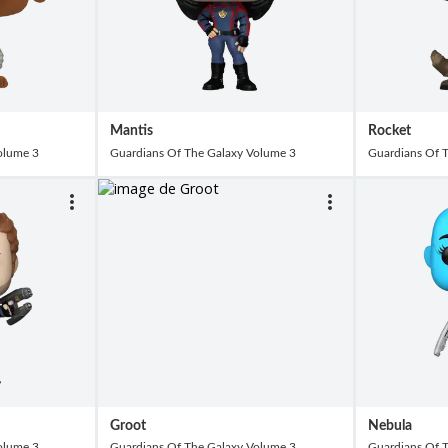
Mantis
Rocket
olume 3
Guardians Of The Galaxy Volume 3
Guardians Of 
Groot
Nebula
olume 3
Guardians Of The Galaxy Volume 3
Guardians Of 