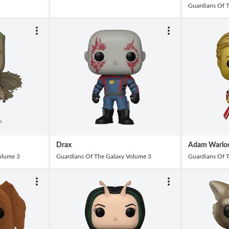
Guardians Of 
Drax
Adam Warlo
olume 3
Guardians Of The Galaxy Volume 3
Guardians Of 