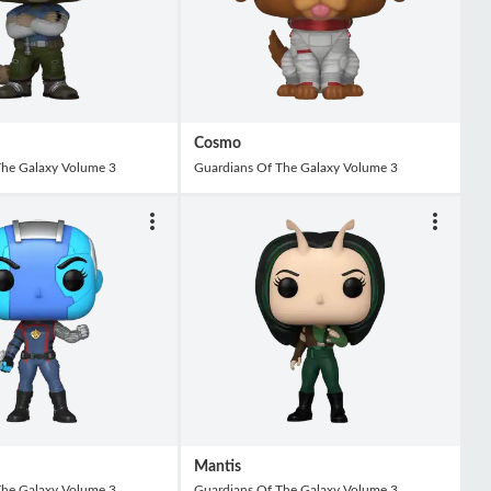
Cosmo
The Galaxy Volume 3
Guardians Of The Galaxy Volume 3
Mantis
The Galaxy Volume 3
Guardians Of The Galaxy Volume 3