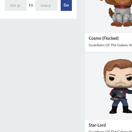
to
Go
Cosmo (Flocked)
Guardians Of The Galaxy V
Star-Lord
Guardians Of The Galaxy V