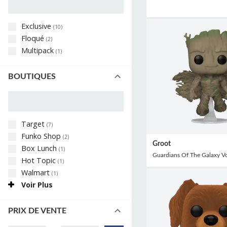
Exclusive
(
10
)
Floqué
(
2
)
Multipack
(
1
)
BOUTIQUES
Target
(
7
)
Funko Shop
(
2
)
Groot
Box Lunch
(
1
)
Guardians Of The Galaxy V
Hot Topic
(
1
)
Walmart
(
1
)
Voir Plus
PRIX DE VENTE