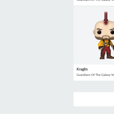
Kraglin
Guardians Of The Galaxy V