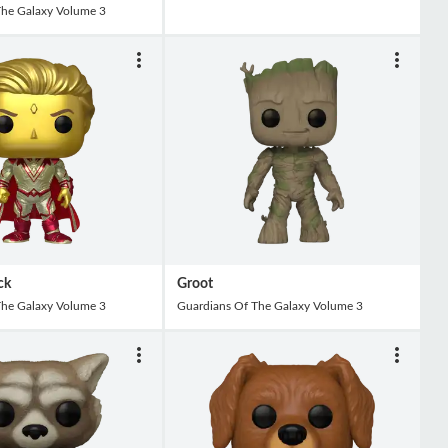
The Galaxy Volume 3
ck
Groot
The Galaxy Volume 3
Guardians Of The Galaxy Volume 3