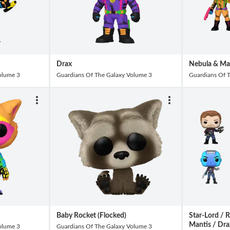
Drax
Nebula & Man
olume 3
Guardians Of The Galaxy Volume 3
Guardians Of 
Baby Rocket (Flocked)
Star-Lord / 
Mantis / Dra
olume 3
Guardians Of The Galaxy Volume 3