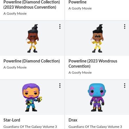
Powerline (Diamond Collection)
Powerline
(2023 Wondrous Convention)
A Goofy Movie
A Goofy Movie
Powerline (Diamond Collection)
Powerline (2023 Wondrous
Convention)
A Goofy Movie
A Goofy Movie
Star-Lord
Drax
Guardians Of The Galaxy Volume 3
Guardians Of The Galaxy Volume 3