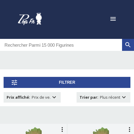
FILTRER
Prix affiché
:
Prix de ve.
Trier par
:
Plus récent