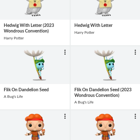
Hedwig With Letter (2023
Hedwig With Letter
Wondrous Convention)
Harry Potter
Harry Potter
Flik On Dandelion Seed
Flik On Dandelion Seed (2023
Wondrous Convention)
A Bug's Life
A Bug's Life