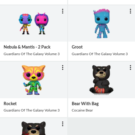
Nebula & Mantis - 2 Pack
Groot
Guardians Of The Galaxy Volume 3
Guardians Of The Galaxy Volume 3
Rocket
Bear With Bag
Guardians Of The Galaxy Volume 3
Cocaine Bear