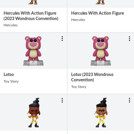
Hercules With Action Figure
Hercules With Action Figure
(2023 Wondrous Convention)
Hercules
Hercules
Lotso
Lotso (2023 Wondrous
Convention)
Toy Story
Toy Story