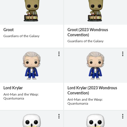
Groot
Groot (2023 Wondrous
Convention)
Guardians of the Galaxy
Guardians of the Galaxy
Lord Krylar
Lord Krylar (2023 Wondrous
Convention)
Ant-Man and the Wasp:
Quantumania
Ant-Man and the Wasp:
Quantumania