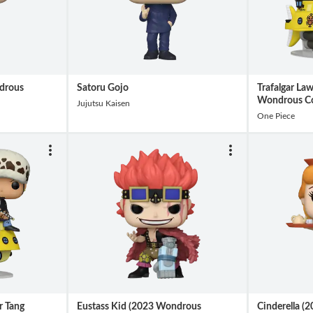
drous
Satoru Gojo
Trafalgar La
Wondrous Co
Jujutsu Kaisen
One Piece
r Tang
Eustass Kid (2023 Wondrous
Cinderella 