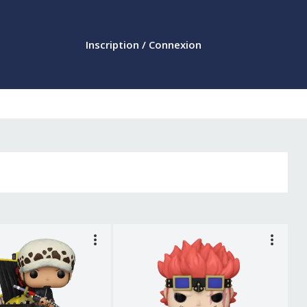
Inscription / Connexion