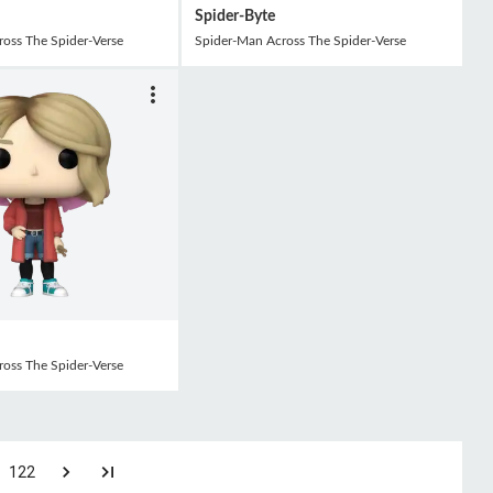
Spider-Byte
oss The Spider-Verse
Spider-Man Across The Spider-Verse
oss The Spider-Verse
122