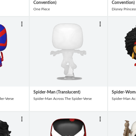
Convention)
Convention)
One Piece
Disney Princes
Spider-Man (Translucent)
Spider-Wom
er-Verse
Spider-Man Across The Spider-Verse
Spider-Man Acr