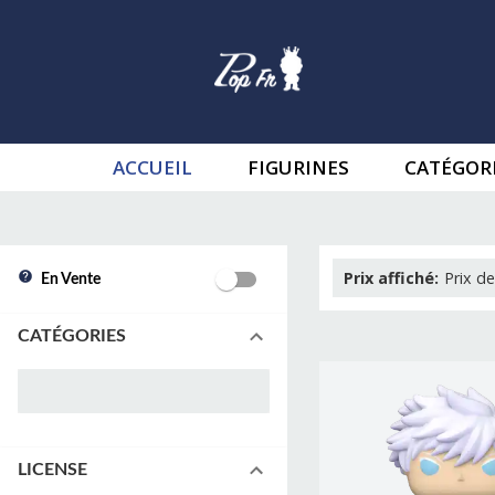
ACCUEIL
FIGURINES
CATÉGOR
Prix affiché
:
Prix de
En Vente
CATÉGORIES
LICENSE