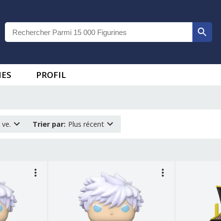
IES
PROFIL
 ve.
Trier par
:
Plus récent