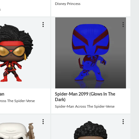
Disney Princess
s
an
Spider-Man 2099 (Glows In The
Dark)
oss The Spider-Verse
Spider-Man Across The Spider-Verse