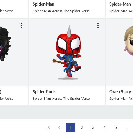
Spider-Man
Spider-Man
er-Verse
Spider-Man Across The Spider-Verse
Spider-Man Acr
)
Spider-Punk
Gwen Stacy
er-Verse
Spider-Man Across The Spider-Verse
Spider-Man Acr
1
2
3
4
5
…