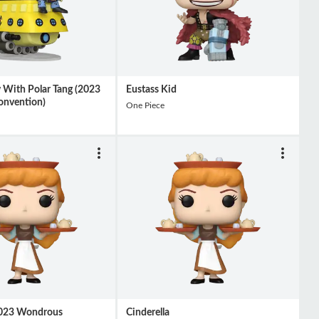
w With Polar Tang (2023
Eustass Kid
nvention)
One Piece
(2023 Wondrous
Cinderella