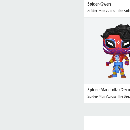
Spider-Gwen
Spider-Man Across The Spid
Spider-Man India (Deco
Spider-Man Across The Spid