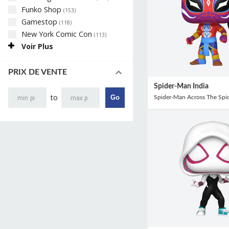
Funko Shop
(
153
)
Gamestop
(
118
)
New York Comic Con
(
113
)
Voir Plus
PRIX DE VENTE
Spider-Man India
to
Go
Spider-Man Across The Spid