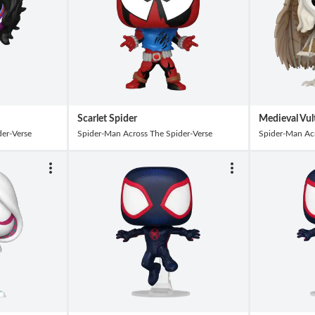
Scarlet Spider
Medieval Vul
er-Verse
Spider-Man Across The Spider-Verse
Spider-Man Acr