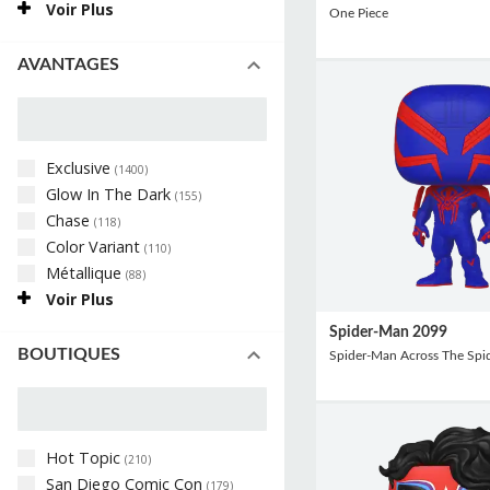
Voir Plus
One Piece
AVANTAGES
Exclusive
(
1400
)
Glow In The Dark
(
155
)
Chase
(
118
)
Color Variant
(
110
)
Métallique
(
88
)
Voir Plus
Spider-Man 2099
BOUTIQUES
Spider-Man Across The Spid
Hot Topic
(
210
)
San Diego Comic Con
(
179
)