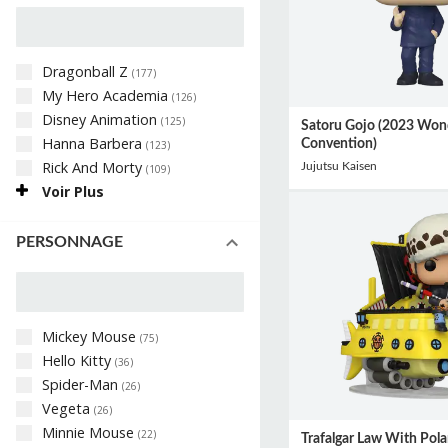
Dragonball Z
(
177
)
My Hero Academia
(
126
)
Disney Animation
(
125
)
Satoru Gojo (2023 Won
Hanna Barbera
Convention)
(
123
)
Rick And Morty
Jujutsu Kaisen
(
109
)
Voir Plus
PERSONNAGE
Mickey Mouse
(
75
)
Hello Kitty
(
36
)
Spider-Man
(
26
)
Vegeta
(
26
)
Minnie Mouse
(
22
)
Trafalgar Law With Pola