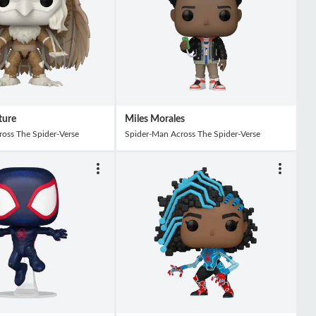
ture
Miles Morales
oss The Spider-Verse
Spider-Man Across The Spider-Verse