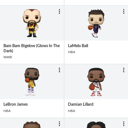
Bam Bam Bigelow (Glows In The
LaMelo Ball
Dark)
NBA
WWE
LeBron James
Damian Lillard
NBA
NBA