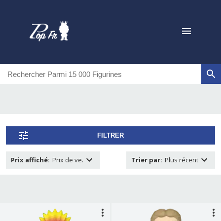
FILTRER
Prix affiché
:
Prix de ve.
Trier par
:
Plus récent