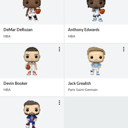
DeMar DeRozan
Anthony Edwards
NBA
NBA
Devin Booker
Jack Grealish
NBA
Paris Saint-Germain