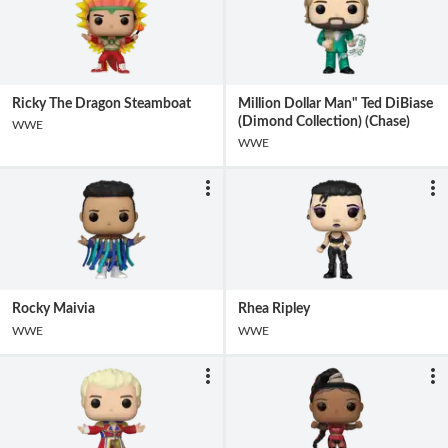
Ricky The Dragon Steamboat
Million Dollar Man" Ted DiBiase
(Dimond Collection) (Chase)
WWE
WWE
Rocky Maivia
Rhea Ripley
WWE
WWE