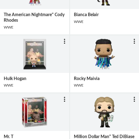
The American Nightmare" Cody
Bianca Belair
Rhodes
WWE
WWE
Hulk Hogan
Rocky Maivia
WWE
WWE
Mr. T
Million Dollar Man" Ted DiBiase