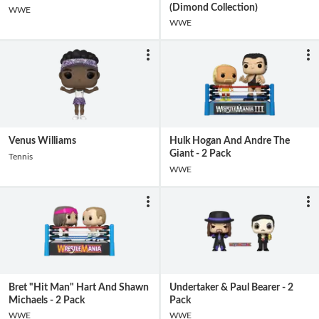
(Dimond Collection)
WWE
WWE
Venus Williams
Hulk Hogan And Andre The
Giant - 2 Pack
Tennis
WWE
Bret "Hit Man" Hart And Shawn
Undertaker & Paul Bearer - 2
Michaels - 2 Pack
Pack
WWE
WWE